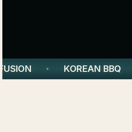
USION
KOREAN BBQ
✦