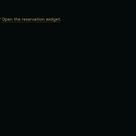
?
Open the reservation widget
.