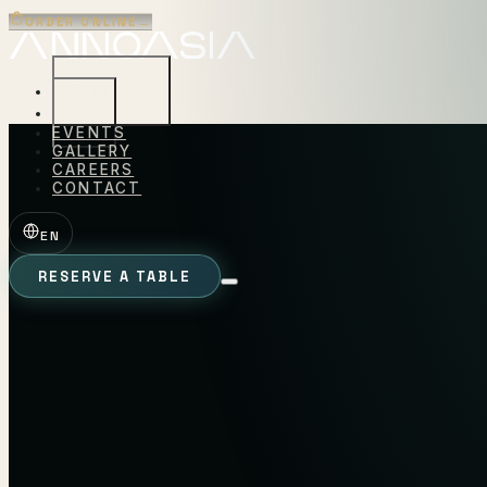
ORDER ONLINE
→
EXPERIENCES
MENU
EVENTS
GALLERY
CAREERS
CONTACT
EN
RESERVE A TABLE