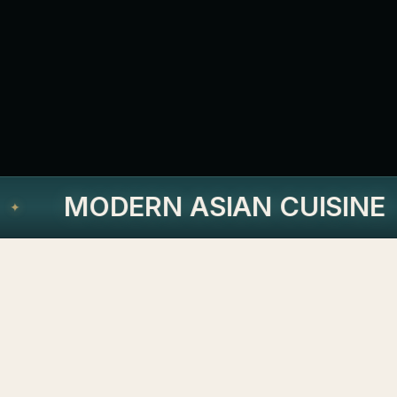
MODERN ASIAN CUISINE
✦