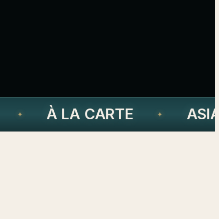
À LA CARTE
ASIA
✦
✦