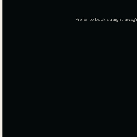
Prefer to book straight away