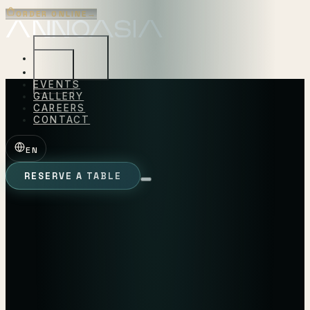
ORDER ONLINE
→
EXPERIENCES
MENU
EVENTS
GALLERY
CAREERS
CONTACT
EN
RESERVE A TABLE