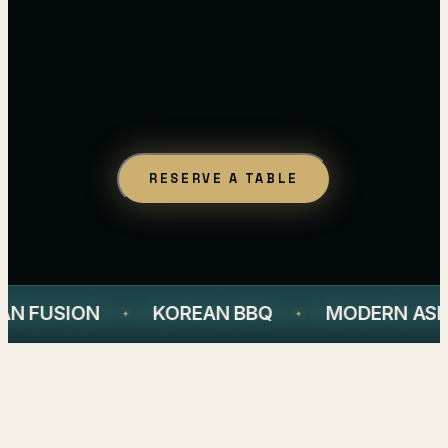
RESERVE A TABLE
AN FUSION
KOREAN BBQ
MODERN ASIA
✦
✦